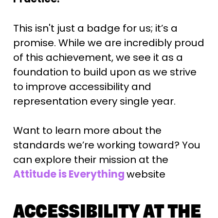
This isn't just a badge for us; it’s a 
promise. While we are incredibly proud 
of this achievement, we see it as a 
foundation to build upon as we strive 
to improve accessibility and 
representation every single year.
Want to learn more about the 
standards we’re working toward? You 
can explore their mission at the 
Attitude is Everything
website
ACCESSIBILITY AT THE 