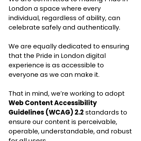
London a space where every 
individual, regardless of ability, can 
celebrate safely and authentically.
We are equally dedicated to ensuring 
that the Pride in London digital 
experience is as accessible to 
everyone as we can make it. 
That in mind, we’re working to adopt 
Web Content Accessibility 
Guidelines (WCAG) 2.2
 standards to 
ensure our content is perceivable, 
operable, understandable, and robust 
for all users.