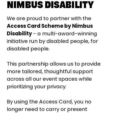
NIMBUS DISABILITY
We are proud to partner with the 
Access Card Scheme by Nimbus 
Disability
 - a multi-award-winning 
initiative run by disabled people, for 
disabled people. 
This partnership allows us to provide 
more tailored, thoughtful support 
across all our event spaces while 
prioritizing your privacy. 
By using the Access Card, you no 
longer need to carry or present 