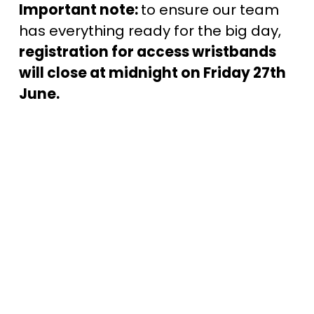
Important note: 
to ensure our team 
has everything ready for the big day, 
registration for access wristbands 
will close at midnight on Friday 27th 
June.