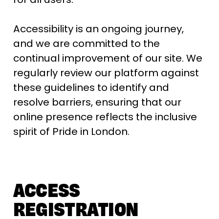
Accessibility is an ongoing journey, 
and we are committed to the 
continual improvement of our site. We 
regularly review our platform against 
these guidelines to identify and 
resolve barriers, ensuring that our 
online presence reflects the inclusive 
spirit of Pride in London.
ACCESS 
REGISTRATION