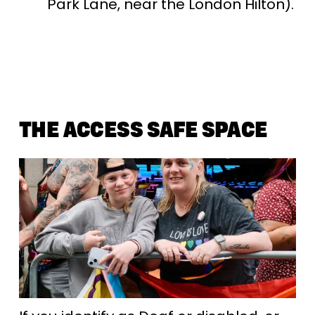
Park Lane, near the London Hilton).
THE ACCESS SAFE SPACE