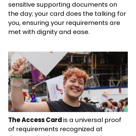
sensitive supporting documents on 
the day; your card does the talking for 
you, ensuring your requirements are 
met with dignity and ease.
The Access Card 
is a universal proof 
of requirements recognized at 