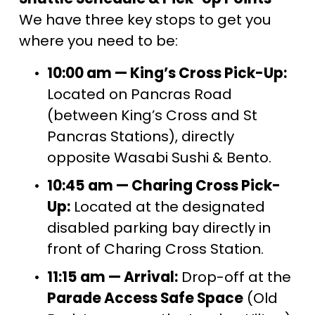
We have three key stops to get you 
where you need to be:
10:00 am — King’s Cross Pick-Up:
Located on Pancras Road 
(between King’s Cross and St 
Pancras Stations), directly 
opposite Wasabi Sushi & Bento.
10:45 am — Charing Cross Pick-
Up:
 Located at the designated 
disabled parking bay directly in 
front of Charing Cross Station.
11:15 am — Arrival:
 Drop-off at the 
Parade Access Safe Space
 (Old 