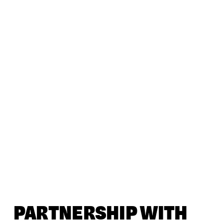
PARTNERSHIP WITH 