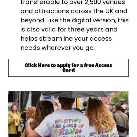
transferable to over 2,500 venues 
and attractions across the UK and 
beyond. Like the digital version, this 
is also valid for three years and 
helps streamline your access 
needs wherever you go.
Click Here to apply for a free Access
Card