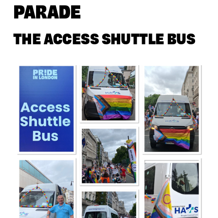
PARADE
THE ACCESS SHUTTLE BUS