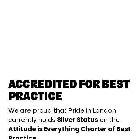
ACCREDITED FOR BEST 
PRACTICE
We are proud that Pride in London 
currently holds 
Silver Status
 on the 
Attitude is Everything Charter of Best 
Practice. 