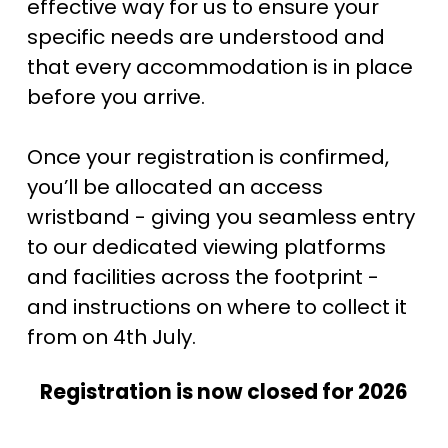
effective way for us to ensure your 
specific needs are understood and 
that every accommodation is in place 
before you arrive.
Once your registration is confirmed, 
you’ll be allocated an access 
wristband - giving you seamless entry 
to our dedicated viewing platforms 
and facilities across the footprint - 
and instructions on where to collect it 
from on 4th July. 
Registration is now closed for 2026