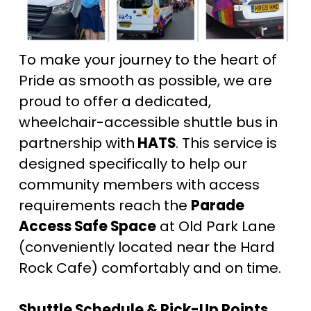
To make your journey to the heart of 
Pride as smooth as possible, we are 
proud to offer a dedicated, 
wheelchair-accessible shuttle bus in 
partnership with
 HATS
. This service is 
designed specifically to help our 
community members with access 
requirements reach the 
Parade 
Access Safe Space
 at Old Park Lane 
(conveniently located near the Hard 
Rock Cafe) comfortably and on time.
Shuttle Schedule & Pick-Up Points