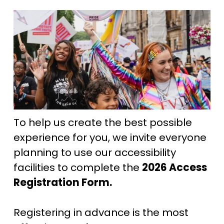
To help us create the best possible 
experience for you, we invite everyone 
planning to use our accessibility 
facilities to complete the 
2026 Access 
Registration Form. 
Registering in advance is the most 