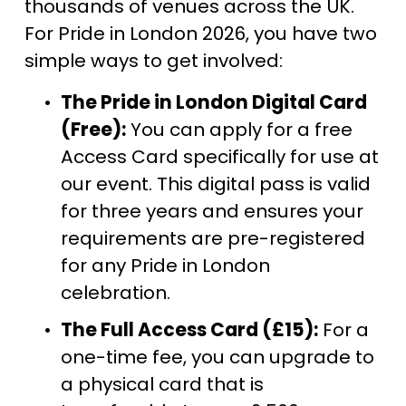
thousands of venues across the UK. 
For Pride in London 2026, you have two 
simple ways to get involved:
The Pride in London Digital Card 
(Free):
 You can apply for a free 
Access Card specifically for use at 
our event. This digital pass is valid 
for three years and ensures your 
requirements are pre-registered 
for any Pride in London 
celebration.
The Full Access Card (£15):
 For a 
one-time fee, you can upgrade to 
a physical card that is 